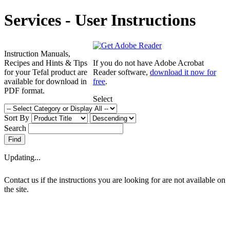
Services - User Instructions
Instruction Manuals,
Recipes and Hints & Tips
If you do not have Adobe Acrobat
for your Tefal product are
Reader software,
download it now for
available for download in
free
.
PDF format.
Select
Sort By
Search
Updating...
Contact us if the instructions you are looking for are not available on
the site.